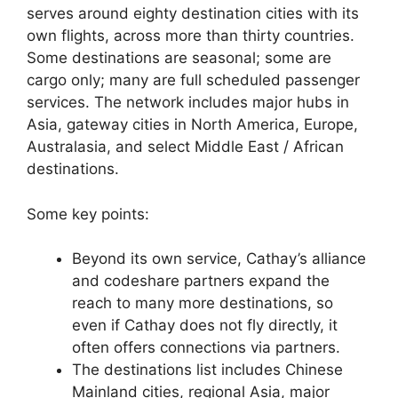
serves around eighty destination cities with its
own flights, across more than thirty countries.
Some destinations are seasonal; some are
cargo only; many are full scheduled passenger
services. The network includes major hubs in
Asia, gateway cities in North America, Europe,
Australasia, and select Middle East / African
destinations.
Some key points:
Beyond its own service, Cathay’s alliance
and codeshare partners expand the
reach to many more destinations, so
even if Cathay does not fly directly, it
often offers connections via partners.
The destinations list includes Chinese
Mainland cities, regional Asia, major