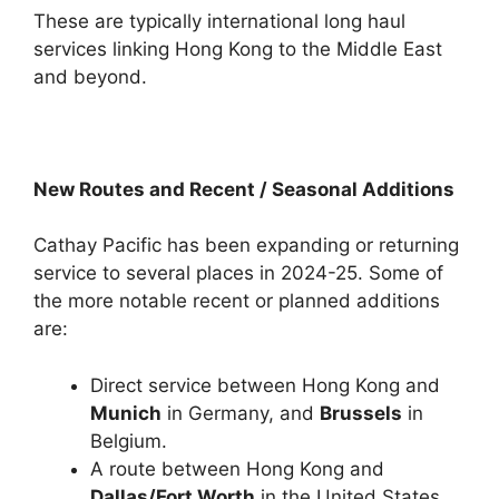
These are typically international long haul
services linking Hong Kong to the Middle East
and beyond.
New Routes and Recent / Seasonal Additions
Cathay Pacific has been expanding or returning
service to several places in 2024-25. Some of
the more notable recent or planned additions
are:
Direct service between Hong Kong and
Munich
in Germany, and
Brussels
in
Belgium.
A route between Hong Kong and
Dallas/Fort Worth
in the United States,