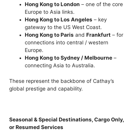
Hong Kong to London
– one of the core
Europe to Asia links.
Hong Kong to Los Angeles
– key
gateway to the US West Coast.
Hong Kong to Paris
and
Frankfurt
– for
connections into central / western
Europe.
Hong Kong to Sydney / Melbourne
–
connecting Asia to Australia.
These represent the backbone of Cathay’s
global prestige and capability.
Seasonal & Special Destinations, Cargo Only,
or Resumed Services