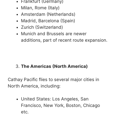
Frankfurt (Germany)
Milan, Rome (Italy)
Amsterdam (Netherlands)
Madrid, Barcelona (Spain)
Zurich (Switzerland)
Munich and Brussels are newer
additions, part of recent route expansion.
The Americas (North America)
Cathay Pacific flies to several major cities in
North America, including:
United States: Los Angeles, San
Francisco, New York, Boston, Chicago
etc.