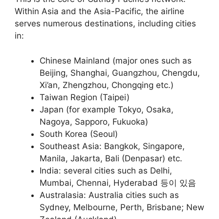
Within Asia and the Asia-Pacific, the airline
serves numerous destinations, including cities
in:
Chinese Mainland (major ones such as
Beijing, Shanghai, Guangzhou, Chengdu,
Xi’an, Zhengzhou, Chongqing etc.)
Taiwan Region (Taipei)
Japan (for example Tokyo, Osaka,
Nagoya, Sapporo, Fukuoka)
South Korea (Seoul)
Southeast Asia: Bangkok, Singapore,
Manila, Jakarta, Bali (Denpasar) etc.
India: several cities such as Delhi,
Mumbai, Chennai, Hyderabad 등이 있음
Australasia: Australia cities such as
Sydney, Melbourne, Perth, Brisbane; New