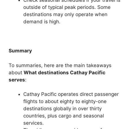
Check seasonal schedules if your travel is
outside of typical peak periods. Some
destinations may only operate when
demand is high.
Summary
To summaries, here are the main takeaways
about
What destinations Cathay Pacific
serves
:
Cathay Pacific operates direct passenger
flights to about eighty to eighty-one
destinations globally in over thirty
countries, plus cargo and seasonal
services.