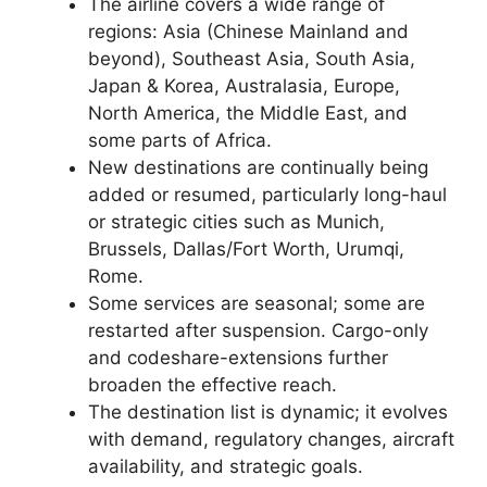
The airline covers a wide range of
regions: Asia (Chinese Mainland and
beyond), Southeast Asia, South Asia,
Japan & Korea, Australasia, Europe,
North America, the Middle East, and
some parts of Africa.
New destinations are continually being
added or resumed, particularly long-haul
or strategic cities such as Munich,
Brussels, Dallas/Fort Worth, Urumqi,
Rome.
Some services are seasonal; some are
restarted after suspension. Cargo-only
and codeshare-extensions further
broaden the effective reach.
The destination list is dynamic; it evolves
with demand, regulatory changes, aircraft
availability, and strategic goals.