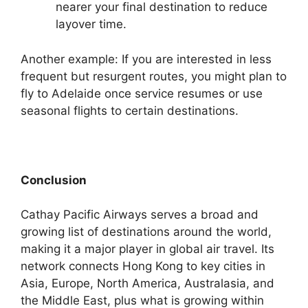
nearer your final destination to reduce
layover time.
Another example: If you are interested in less
frequent but resurgent routes, you might plan to
fly to Adelaide once service resumes or use
seasonal flights to certain destinations.
Conclusion
Cathay Pacific Airways serves a broad and
growing list of destinations around the world,
making it a major player in global air travel. Its
network connects Hong Kong to key cities in
Asia, Europe, North America, Australasia, and
the Middle East, plus what is growing within