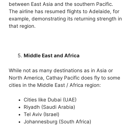
between East Asia and the southern Pacific.
The airline has resumed flights to Adelaide, for
example, demonstrating its returning strength in
that region.
Middle East and Africa
While not as many destinations as in Asia or
North America, Cathay Pacific does fly to some
cities in the Middle East / Africa region:
Cities like Dubai (UAE)
Riyadh (Saudi Arabia)
Tel Aviv (Israel)
Johannesburg (South Africa)