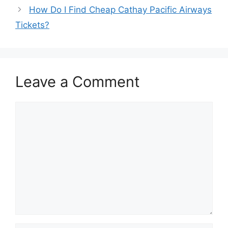
How Do I Find Cheap Cathay Pacific Airways
Tickets?
Leave a Comment
Comment