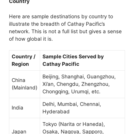
Country
Here are sample destinations by country to
illustrate the breadth of Cathay Pacific’s
network. This is not a full list but gives a sense
of how global it is.
Country /
Sample Cities Served by
Region
Cathay Pacific
Beijing, Shanghai, Guangzhou,
China
Xi’an, Chengdu, Zhengzhou,
(Mainland)
Chongqing, Urumqi, etc.
Delhi, Mumbai, Chennai,
India
Hyderabad
Tokyo (Narita or Haneda),
Japan
Osaka, Nagoya, Sapporo,