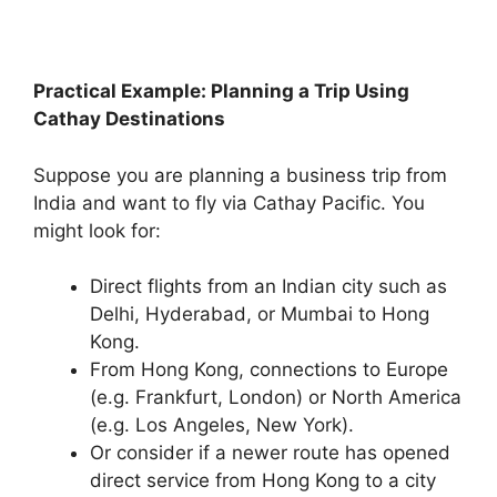
Practical Example: Planning a Trip Using
Cathay Destinations
Suppose you are planning a business trip from
India and want to fly via Cathay Pacific. You
might look for:
Direct flights from an Indian city such as
Delhi, Hyderabad, or Mumbai to Hong
Kong.
From Hong Kong, connections to Europe
(e.g. Frankfurt, London) or North America
(e.g. Los Angeles, New York).
Or consider if a newer route has opened
direct service from Hong Kong to a city