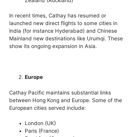
Zealand (Auckland)
In recent times, Cathay has resumed or
launched new direct flights to some cities in
India (for instance Hyderabad) and Chinese
Mainland new destinations like Urumqi. These
show its ongoing expansion in Asia.
Europe
Cathay Pacific maintains substantial links
between Hong Kong and Europe. Some of the
European cities served include:
London (UK)
Paris (France)