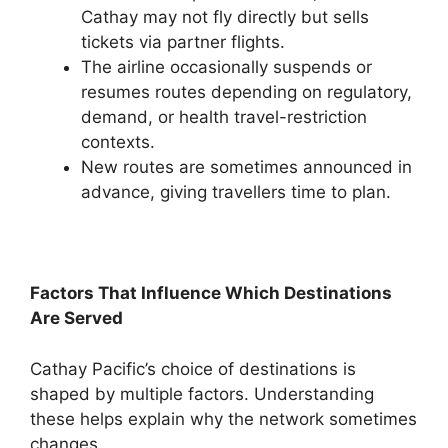
Cathay may not fly directly but sells
tickets via partner flights.
The airline occasionally suspends or
resumes routes depending on regulatory,
demand, or health travel-restriction
contexts.
New routes are sometimes announced in
advance, giving travellers time to plan.
Factors That Influence Which Destinations
Are Served
Cathay Pacific’s choice of destinations is
shaped by multiple factors. Understanding
these helps explain why the network sometimes
changes.