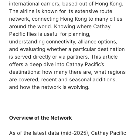
international carriers, based out of Hong Kong.
The airline is known for its extensive route
network, connecting Hong Kong to many cities
around the world. Knowing where Cathay
Pacific flies is useful for planning,
understanding connectivity, alliance options,
and evaluating whether a particular destination
is served directly or via partners. This article
offers a deep dive into Cathay Pacific’s
destinations: how many there are, what regions
are covered, recent and seasonal additions,
and how the network is evolving.
Overview of the Network
As of the latest data (mid-2025), Cathay Pacific