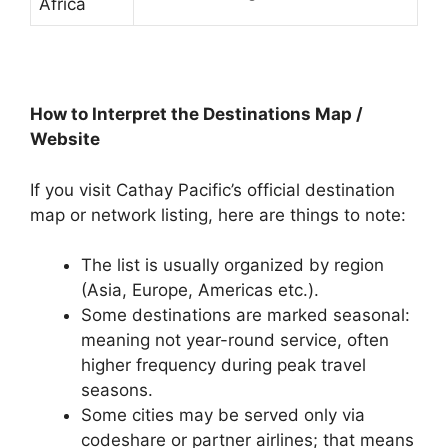
Africa
How to Interpret the Destinations Map /
Website
If you visit Cathay Pacific’s official destination
map or network listing, here are things to note:
The list is usually organized by region
(Asia, Europe, Americas etc.).
Some destinations are marked seasonal:
meaning not year-round service, often
higher frequency during peak travel
seasons.
Some cities may be served only via
codeshare or partner airlines; that means