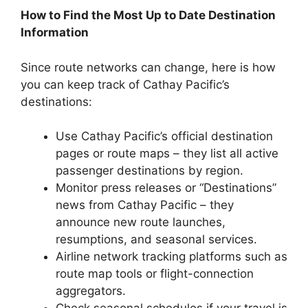
How to Find the Most Up to Date Destination
Information
Since route networks can change, here is how
you can keep track of Cathay Pacific’s
destinations:
Use Cathay Pacific’s official destination
pages or route maps – they list all active
passenger destinations by region.
Monitor press releases or “Destinations”
news from Cathay Pacific – they
announce new route launches,
resumptions, and seasonal services.
Airline network tracking platforms such as
route map tools or flight-connection
aggregators.