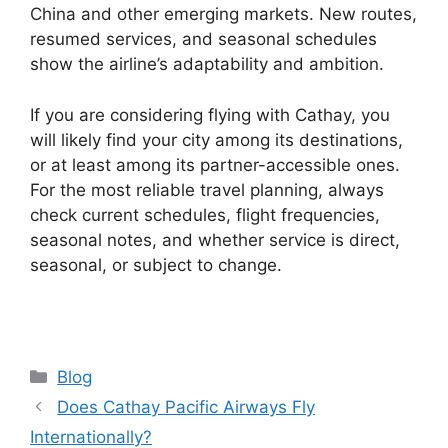
China and other emerging markets. New routes,
resumed services, and seasonal schedules
show the airline’s adaptability and ambition.
If you are considering flying with Cathay, you
will likely find your city among its destinations,
or at least among its partner-accessible ones.
For the most reliable travel planning, always
check current schedules, flight frequencies,
seasonal notes, and whether service is direct,
seasonal, or subject to change.
Categories
Blog
Does Cathay Pacific Airways Fly
Internationally?