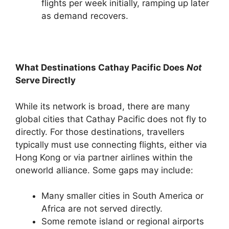
flights per week initially, ramping up later
as demand recovers.
What Destinations Cathay Pacific Does
Not
Serve Directly
While its network is broad, there are many
global cities that Cathay Pacific does not fly to
directly. For those destinations, travellers
typically must use connecting flights, either via
Hong Kong or via partner airlines within the
oneworld alliance. Some gaps may include:
Many smaller cities in South America or
Africa are not served directly.
Some remote island or regional airports