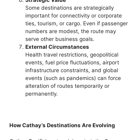
Strategic Value
Some destinations are strategically
important for connectivity or corporate
ties, tourism, or cargo. Even if passenger
numbers are modest, the route may
serve other business goals.
External Circumstances
Health travel restrictions, geopolitical
events, fuel price fluctuations, airport
infrastructure constraints, and global
events (such as pandemics) can force
alteration of routes temporarily or
permanently.
How Cathay’s Destinations Are Evolving