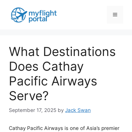
Skip
to
Menu
content
What Destinations
Does Cathay
Pacific Airways
Serve?
September 17, 2025
by
Jack Swan
Cathay Pacific Airways is one of Asia’s premier