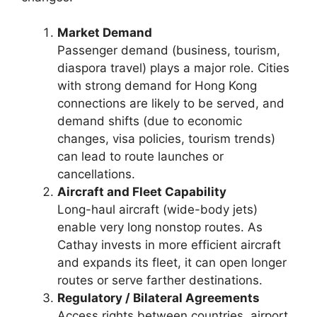
Market Demand
Passenger demand (business, tourism,
diaspora travel) plays a major role. Cities
with strong demand for Hong Kong
connections are likely to be served, and
demand shifts (due to economic
changes, visa policies, tourism trends)
can lead to route launches or
cancellations.
Aircraft and Fleet Capability
Long-haul aircraft (wide-body jets)
enable very long nonstop routes. As
Cathay invests in more efficient aircraft
and expands its fleet, it can open longer
routes or serve farther destinations.
Regulatory / Bilateral Agreements
Access rights between countries, airport