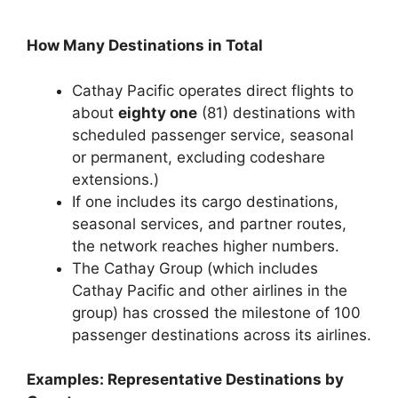
How Many Destinations in Total
Cathay Pacific operates direct flights to
about
eighty one
(81) destinations with
scheduled passenger service, seasonal
or permanent, excluding codeshare
extensions.)
If one includes its cargo destinations,
seasonal services, and partner routes,
the network reaches higher numbers.
The Cathay Group (which includes
Cathay Pacific and other airlines in the
group) has crossed the milestone of 100
passenger destinations across its airlines.
Examples: Representative Destinations by