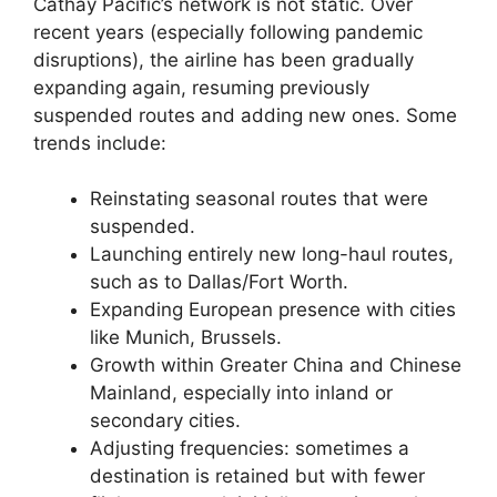
Cathay Pacific’s network is not static. Over
recent years (especially following pandemic
disruptions), the airline has been gradually
expanding again, resuming previously
suspended routes and adding new ones. Some
trends include:
Reinstating seasonal routes that were
suspended.
Launching entirely new long-haul routes,
such as to Dallas/Fort Worth.
Expanding European presence with cities
like Munich, Brussels.
Growth within Greater China and Chinese
Mainland, especially into inland or
secondary cities.
Adjusting frequencies: sometimes a
destination is retained but with fewer