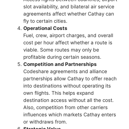
slot availability, and bilateral air service
agreements affect whether Cathay can
fly to certain cities.
Operational Costs
Fuel, crew, airport charges, and overall
cost per hour affect whether a route is
viable. Some routes may only be
profitable during certain seasons.
Competition and Partnerships
Codeshare agreements and alliance
partnerships allow Cathay to offer reach
into destinations without operating its
own flights. This helps expand
destination access without all the cost.
Also, competition from other carriers
influences which markets Cathay enters
or withdraws from.