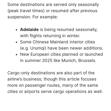
Some destinations are served only seasonally
(peak travel times) or resumed after previous
suspension. For example:
Adelaide
is being resumed seasonally,
with flights returning in winter.
Some Chinese Mainland interior cities
(e.g. Urumqi) have been newer additions.
New European cities planned or launched
in summer 2025 like Munich, Brussels.
Cargo-only destinations are also part of the
airline’s business; though this article focuses
more on passenger routes, many of the same
cities or airports serve cargo operations as well.