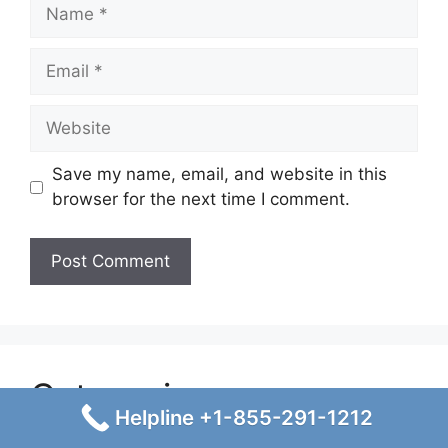
Name
Email
Website
Save my name, email, and website in this
browser for the next time I comment.
Categories
Helpline +1-855-291-1212