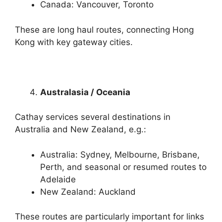
Canada: Vancouver, Toronto
These are long haul routes, connecting Hong
Kong with key gateway cities.
Australasia / Oceania
Cathay services several destinations in
Australia and New Zealand, e.g.:
Australia: Sydney, Melbourne, Brisbane,
Perth, and seasonal or resumed routes to
Adelaide
New Zealand: Auckland
These routes are particularly important for links