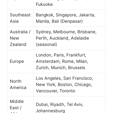
Fukuoka
Southeast
Bangkok, Singapore, Jakarta,
Asia
Manila, Bali (Denpasar)
Australia /
Sydney, Melbourne, Brisbane,
New
Perth, Auckland, Adelaide
Zealand
(seasonal)
London, Paris, Frankfurt,
Europe
Amsterdam, Rome, Milan,
Zurich, Munich, Brussels
Los Angeles, San Francisco,
North
New York, Boston, Chicago,
America
Vancouver, Toronto
Middle
Dubai, Riyadh, Tel Aviv,
East /
Johannesburg