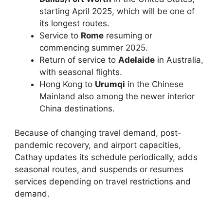
starting April 2025, which will be one of
its longest routes.
Service to
Rome
resuming or
commencing summer 2025.
Return of service to
Adelaide
in Australia,
with seasonal flights.
Hong Kong to
Urumqi
in the Chinese
Mainland also among the newer interior
China destinations.
Because of changing travel demand, post-
pandemic recovery, and airport capacities,
Cathay updates its schedule periodically, adds
seasonal routes, and suspends or resumes
services depending on travel restrictions and
demand.