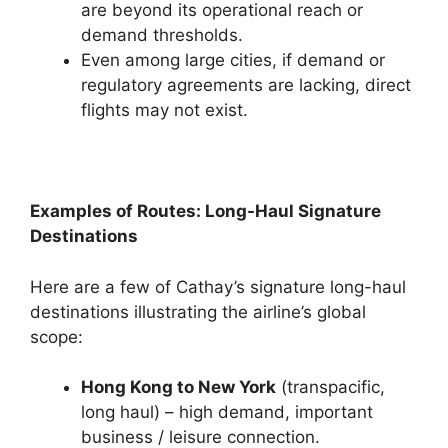
are beyond its operational reach or
demand thresholds.
Even among large cities, if demand or
regulatory agreements are lacking, direct
flights may not exist.
Examples of Routes: Long-Haul Signature
Destinations
Here are a few of Cathay’s signature long-haul
destinations illustrating the airline’s global
scope:
Hong Kong to New York
(transpacific,
long haul) – high demand, important
business / leisure connection.