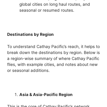
global cities on long haul routes, and
seasonal or resumed routes.
Destinations by Region
To understand Cathay Pacific’s reach, it helps to
break down the destinations by region. Below is
a region-wise summary of where Cathay Pacific
flies, with example cities, and notes about new
or seasonal additions.
Asia & Asia-Pacific Region
This is the core of Cathay Pacific’s network.