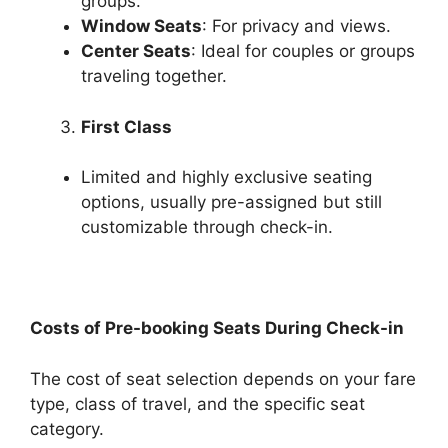
groups.
Window Seats
: For privacy and views.
Center Seats
: Ideal for couples or groups
traveling together.
First Class
Limited and highly exclusive seating
options, usually pre-assigned but still
customizable through check-in.
Costs of Pre-booking Seats During Check-in
The cost of seat selection depends on your fare
type, class of travel, and the specific seat
category.