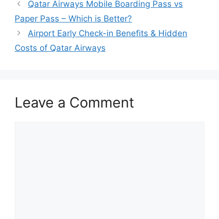
Qatar Airways Mobile Boarding Pass vs
Paper Pass – Which is Better?
Airport Early Check-in Benefits & Hidden
Costs of Qatar Airways
Leave a Comment
Comment