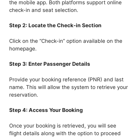
the mobile app. Both platforms support online
check-in and seat selection.
Step 2: Locate the Check-in Section
Click on the “Check-in” option available on the
homepage.
Step 3: Enter Passenger Details
Provide your booking reference (PNR) and last
name. This will allow the system to retrieve your
reservation.
Step 4: Access Your Booking
Once your booking is retrieved, you will see
flight details along with the option to proceed