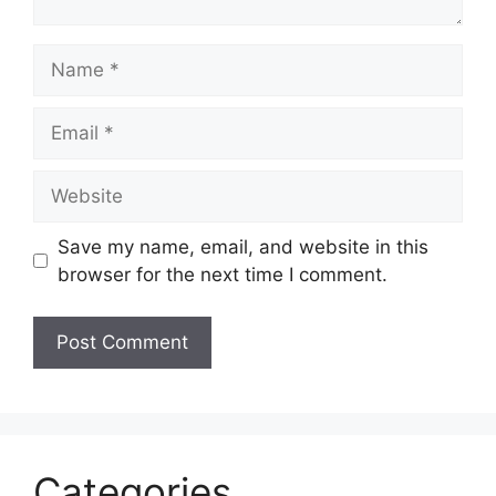
Name
Email
Website
Save my name, email, and website in this
browser for the next time I comment.
Categories