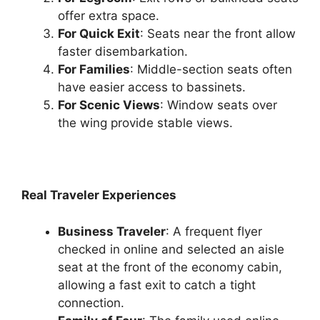
offer extra space.
For Quick Exit
: Seats near the front allow
faster disembarkation.
For Families
: Middle-section seats often
have easier access to bassinets.
For Scenic Views
: Window seats over
the wing provide stable views.
Real Traveler Experiences
Business Traveler
: A frequent flyer
checked in online and selected an aisle
seat at the front of the economy cabin,
allowing a fast exit to catch a tight
connection.