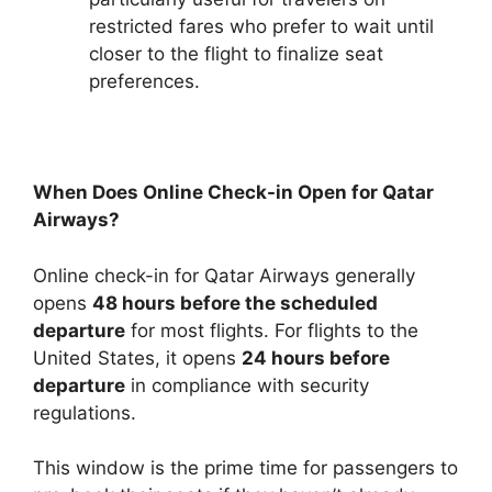
restricted fares who prefer to wait until
closer to the flight to finalize seat
preferences.
When Does Online Check-in Open for Qatar
Airways?
Online check-in for Qatar Airways generally
opens
48 hours before the scheduled
departure
for most flights. For flights to the
United States, it opens
24 hours before
departure
in compliance with security
regulations.
This window is the prime time for passengers to