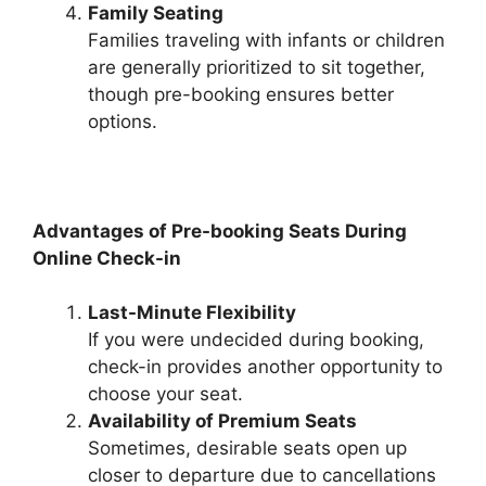
Family Seating
Families traveling with infants or children
are generally prioritized to sit together,
though pre-booking ensures better
options.
Advantages of Pre-booking Seats During
Online Check-in
Last-Minute Flexibility
If you were undecided during booking,
check-in provides another opportunity to
choose your seat.
Availability of Premium Seats
Sometimes, desirable seats open up
closer to departure due to cancellations