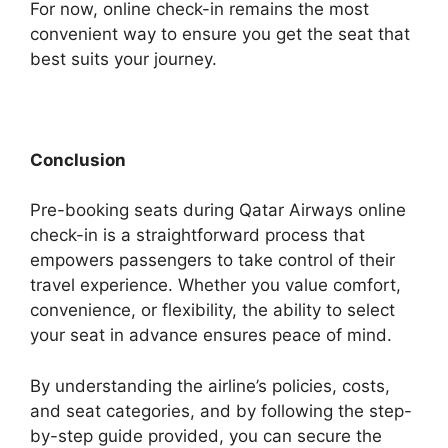
For now, online check-in remains the most
convenient way to ensure you get the seat that
best suits your journey.
Conclusion
Pre-booking seats during Qatar Airways online
check-in is a straightforward process that
empowers passengers to take control of their
travel experience. Whether you value comfort,
convenience, or flexibility, the ability to select
your seat in advance ensures peace of mind.
By understanding the airline’s policies, costs,
and seat categories, and by following the step-
by-step guide provided, you can secure the