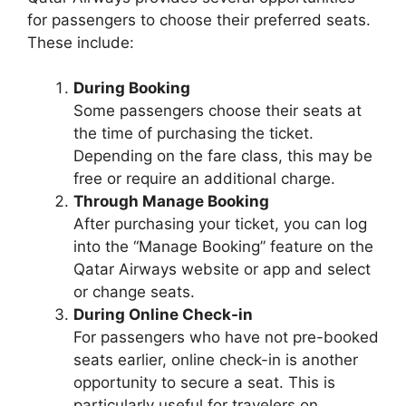
for passengers to choose their preferred seats.
These include:
During Booking
Some passengers choose their seats at
the time of purchasing the ticket.
Depending on the fare class, this may be
free or require an additional charge.
Through Manage Booking
After purchasing your ticket, you can log
into the “Manage Booking” feature on the
Qatar Airways website or app and select
or change seats.
During Online Check-in
For passengers who have not pre-booked
seats earlier, online check-in is another
opportunity to secure a seat. This is
particularly useful for travelers on