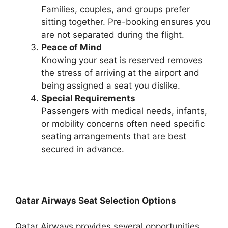
Families, couples, and groups prefer
sitting together. Pre-booking ensures you
are not separated during the flight.
Peace of Mind
Knowing your seat is reserved removes
the stress of arriving at the airport and
being assigned a seat you dislike.
Special Requirements
Passengers with medical needs, infants,
or mobility concerns often need specific
seating arrangements that are best
secured in advance.
Qatar Airways Seat Selection Options
Qatar Airways provides several opportunities