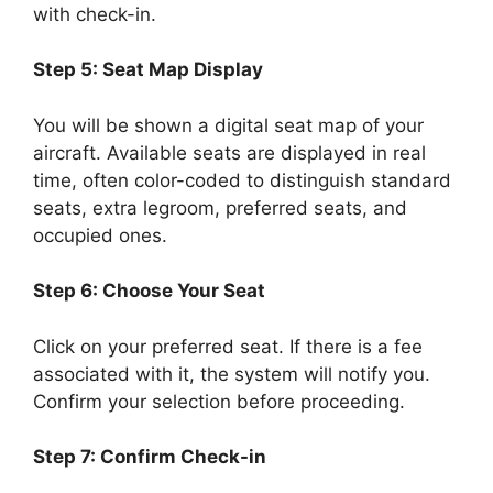
with check-in.
Step 5: Seat Map Display
You will be shown a digital seat map of your
aircraft. Available seats are displayed in real
time, often color-coded to distinguish standard
seats, extra legroom, preferred seats, and
occupied ones.
Step 6: Choose Your Seat
Click on your preferred seat. If there is a fee
associated with it, the system will notify you.
Confirm your selection before proceeding.
Step 7: Confirm Check-in