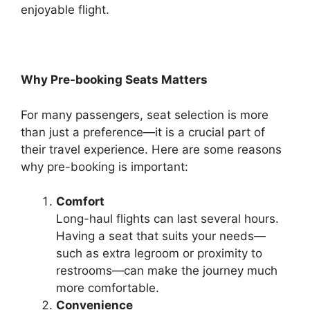
enjoyable flight.
Why Pre-booking Seats Matters
For many passengers, seat selection is more
than just a preference—it is a crucial part of
their travel experience. Here are some reasons
why pre-booking is important:
Comfort
Long-haul flights can last several hours.
Having a seat that suits your needs—
such as extra legroom or proximity to
restrooms—can make the journey much
more comfortable.
Convenience