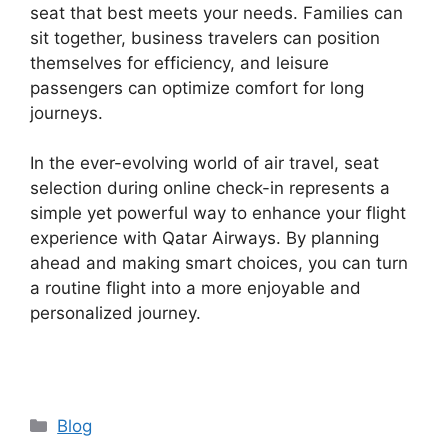
seat that best meets your needs. Families can
sit together, business travelers can position
themselves for efficiency, and leisure
passengers can optimize comfort for long
journeys.
In the ever-evolving world of air travel, seat
selection during online check-in represents a
simple yet powerful way to enhance your flight
experience with Qatar Airways. By planning
ahead and making smart choices, you can turn
a routine flight into a more enjoyable and
personalized journey.
Categories
Blog