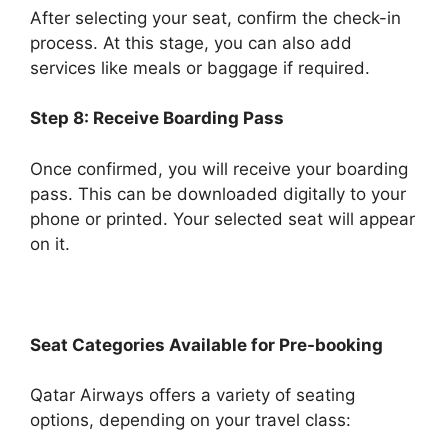
After selecting your seat, confirm the check-in
process. At this stage, you can also add
services like meals or baggage if required.
Step 8: Receive Boarding Pass
Once confirmed, you will receive your boarding
pass. This can be downloaded digitally to your
phone or printed. Your selected seat will appear
on it.
Seat Categories Available for Pre-booking
Qatar Airways offers a variety of seating
options, depending on your travel class: