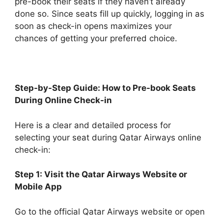
pre-book their seats if they haven’t already
done so. Since seats fill up quickly, logging in as
soon as check-in opens maximizes your
chances of getting your preferred choice.
Step-by-Step Guide: How to Pre-book Seats
During Online Check-in
Here is a clear and detailed process for
selecting your seat during Qatar Airways online
check-in:
Step 1: Visit the Qatar Airways Website or
Mobile App
Go to the official Qatar Airways website or open