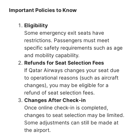
Important Policies to Know
Eligibility
Some emergency exit seats have
restrictions. Passengers must meet
specific safety requirements such as age
and mobility capability.
Refunds for Seat Selection Fees
If Qatar Airways changes your seat due
to operational reasons (such as aircraft
changes), you may be eligible for a
refund of seat selection fees.
Changes After Check-in
Once online check-in is completed,
changes to seat selection may be limited.
Some adjustments can still be made at
the airport.