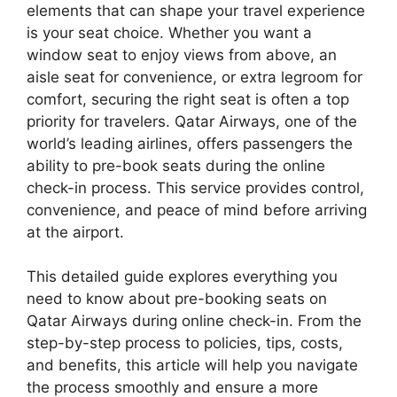
elements that can shape your travel experience
is your seat choice. Whether you want a
window seat to enjoy views from above, an
aisle seat for convenience, or extra legroom for
comfort, securing the right seat is often a top
priority for travelers. Qatar Airways, one of the
world’s leading airlines, offers passengers the
ability to pre-book seats during the online
check-in process. This service provides control,
convenience, and peace of mind before arriving
at the airport.
This detailed guide explores everything you
need to know about pre-booking seats on
Qatar Airways during online check-in. From the
step-by-step process to policies, tips, costs,
and benefits, this article will help you navigate
the process smoothly and ensure a more