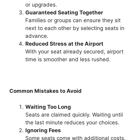
or upgrades.
Guaranteed Seating Together
Families or groups can ensure they sit
next to each other by selecting seats in
advance.
Reduced Stress at the Airport
With your seat already secured, airport
time is smoother and less rushed.
Common Mistakes to Avoid
Waiting Too Long
Seats are claimed quickly. Waiting until
the last minute reduces your choices.
Ignoring Fees
Some seats come with additional costs.