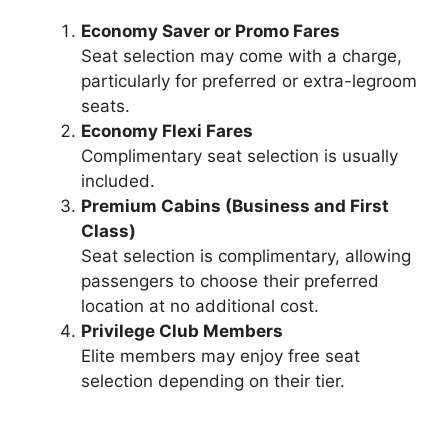
Economy Saver or Promo Fares
Seat selection may come with a charge,
particularly for preferred or extra-legroom
seats.
Economy Flexi Fares
Complimentary seat selection is usually
included.
Premium Cabins (Business and First
Class)
Seat selection is complimentary, allowing
passengers to choose their preferred
location at no additional cost.
Privilege Club Members
Elite members may enjoy free seat
selection depending on their tier.