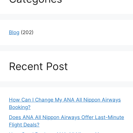
Blog
(202)
Recent Post
How Can I Change My ANA All Nippon Airways
Booking?
Does ANA All Nippon Airways Offer Last-Minute
Flight Deals?