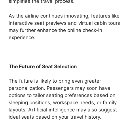
simplifies the travel process.
As the airline continues innovating, features like
interactive seat previews and virtual cabin tours
may further enhance the online check-in
experience.
The Future of Seat Selection
The future is likely to bring even greater
personalization. Passengers may soon have
options to tailor seating preferences based on
sleeping positions, workspace needs, or family
layouts. Artificial intelligence may also suggest
ideal seats based on your travel history.