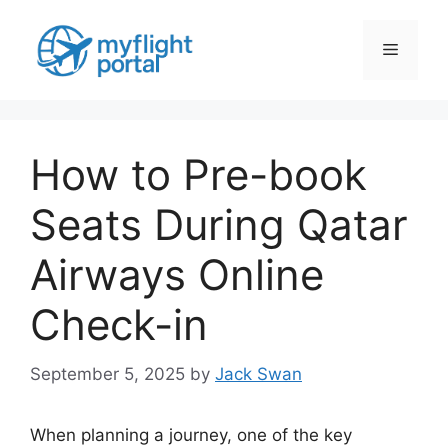
Skip
to
Menu
content
How to Pre-book
Seats During Qatar
Airways Online
Check-in
September 5, 2025
by
Jack Swan
When planning a journey, one of the key