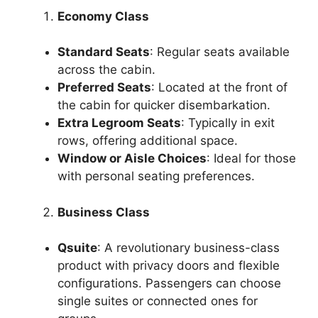
Economy Class
Standard Seats
: Regular seats available
across the cabin.
Preferred Seats
: Located at the front of
the cabin for quicker disembarkation.
Extra Legroom Seats
: Typically in exit
rows, offering additional space.
Window or Aisle Choices
: Ideal for those
with personal seating preferences.
Business Class
Qsuite
: A revolutionary business-class
product with privacy doors and flexible
configurations. Passengers can choose
single suites or connected ones for