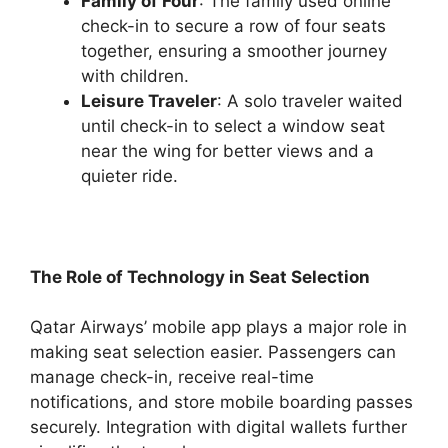
Family of Four
: The family used online
check-in to secure a row of four seats
together, ensuring a smoother journey
with children.
Leisure Traveler
: A solo traveler waited
until check-in to select a window seat
near the wing for better views and a
quieter ride.
The Role of Technology in Seat Selection
Qatar Airways’ mobile app plays a major role in
making seat selection easier. Passengers can
manage check-in, receive real-time
notifications, and store mobile boarding passes
securely. Integration with digital wallets further