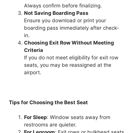
Always confirm before finalizing.
Not Saving Boarding Pass
Ensure you download or print your
boarding pass immediately after check-
in.
Choosing Exit Row Without Meeting
Criteria
If you do not meet eligibility for exit row
seats, you may be reassigned at the
airport.
Tips for Choosing the Best Seat
For Sleep
: Window seats away from
restrooms are quieter.
For Legroom
: Exit rows or bulkhead seats