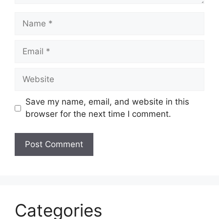
Name
Email
Website
Save my name, email, and website in this
browser for the next time I comment.
Categories