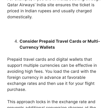
Qatar Airways’ India site ensures the ticket is
priced in Indian rupees and usually charged
domestically.
Consider Prepaid Travel Cards or Multi-
Currency Wallets
Prepaid travel cards and digital wallets that
support multiple currencies can be effective in
avoiding high fees. You load the card with the
foreign currency in advance at favorable
exchange rates and then use it for your flight
purchase.
This approach locks in the exchange rate and
prevents additional conversion charges at the