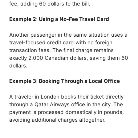
fee, adding 60 dollars to the bill.
Example 2: Using a No-Fee Travel Card
Another passenger in the same situation uses a
travel-focused credit card with no foreign
transaction fees. The final charge remains
exactly 2,000 Canadian dollars, saving them 60
dollars.
Example 3: Booking Through a Local Office
A traveler in London books their ticket directly
through a Qatar Airways office in the city. The
payment is processed domestically in pounds,
avoiding additional charges altogether.