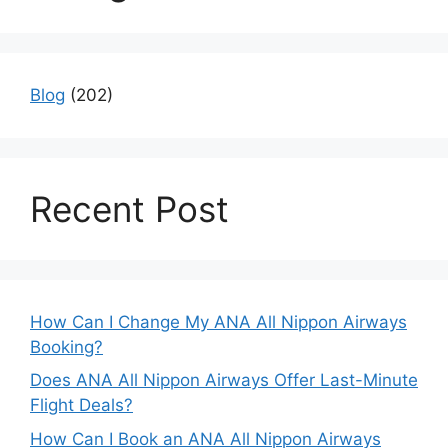
Blog
(202)
Recent Post
How Can I Change My ANA All Nippon Airways
Booking?
Does ANA All Nippon Airways Offer Last-Minute
Flight Deals?
How Can I Book an ANA All Nippon Airways