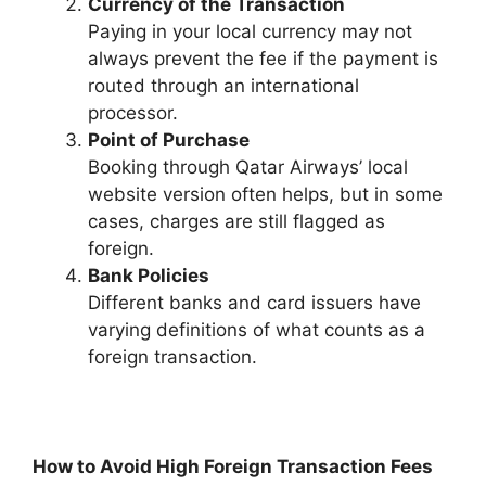
Currency of the Transaction
Paying in your local currency may not
always prevent the fee if the payment is
routed through an international
processor.
Point of Purchase
Booking through Qatar Airways’ local
website version often helps, but in some
cases, charges are still flagged as
foreign.
Bank Policies
Different banks and card issuers have
varying definitions of what counts as a
foreign transaction.
How to Avoid High Foreign Transaction Fees