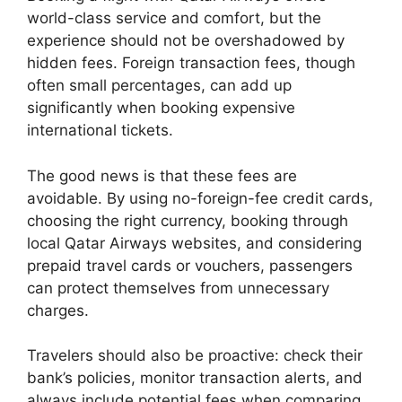
world-class service and comfort, but the
experience should not be overshadowed by
hidden fees. Foreign transaction fees, though
often small percentages, can add up
significantly when booking expensive
international tickets.
The good news is that these fees are
avoidable. By using no-foreign-fee credit cards,
choosing the right currency, booking through
local Qatar Airways websites, and considering
prepaid travel cards or vouchers, passengers
can protect themselves from unnecessary
charges.
Travelers should also be proactive: check their
bank’s policies, monitor transaction alerts, and
always include potential fees when comparing