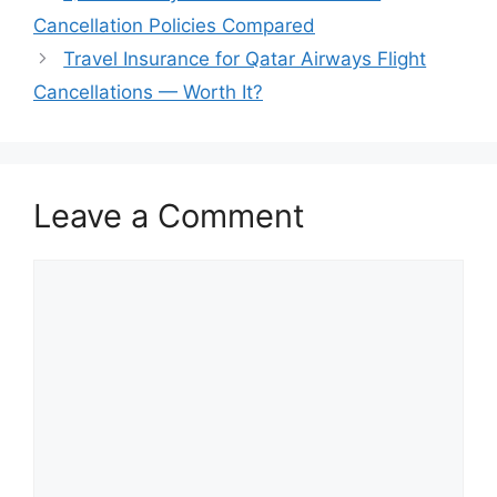
Cancellation Policies Compared
Travel Insurance for Qatar Airways Flight
Cancellations — Worth It?
Leave a Comment
Comment