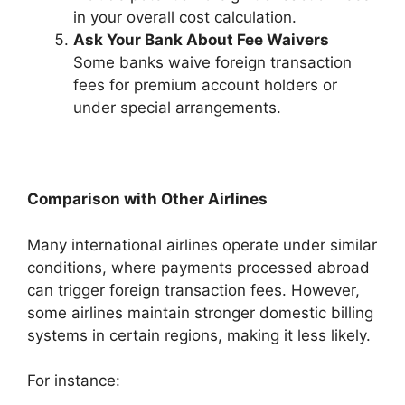
in your overall cost calculation.
Ask Your Bank About Fee Waivers
Some banks waive foreign transaction
fees for premium account holders or
under special arrangements.
Comparison with Other Airlines
Many international airlines operate under similar
conditions, where payments processed abroad
can trigger foreign transaction fees. However,
some airlines maintain stronger domestic billing
systems in certain regions, making it less likely.
For instance: