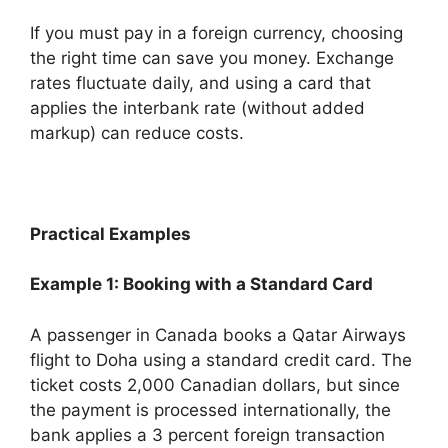
If you must pay in a foreign currency, choosing
the right time can save you money. Exchange
rates fluctuate daily, and using a card that
applies the interbank rate (without added
markup) can reduce costs.
Practical Examples
Example 1: Booking with a Standard Card
A passenger in Canada books a Qatar Airways
flight to Doha using a standard credit card. The
ticket costs 2,000 Canadian dollars, but since
the payment is processed internationally, the
bank applies a 3 percent foreign transaction