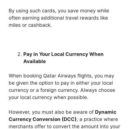
By using such cards, you save money while
often earning additional travel rewards like
miles or cashback.
Pay in Your Local Currency When
Available
When booking Qatar Airways flights, you may
be given the option to pay in either your local
currency or a foreign currency. Always choose
your local currency when possible.
However, you must also be aware of
Dynamic
Currency Conversion (DCC)
, a practice where
merchants offer to convert the amount into your