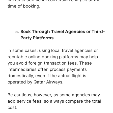
time of booking.
Book Through Travel Agencies or Third-
Party Platforms
In some cases, using local travel agencies or
reputable online booking platforms may help
you avoid foreign transaction fees. These
intermediaries often process payments
domestically, even if the actual flight is
operated by Qatar Airways.
Be cautious, however, as some agencies may
add service fees, so always compare the total
cost.