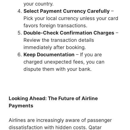
your country.
Select Payment Currency Carefully
–
Pick your local currency unless your card
favors foreign transactions.
Double-Check Confirmation Charges
–
Review the transaction details
immediately after booking.
Keep Documentation
– If you are
charged unexpected fees, you can
dispute them with your bank.
Looking Ahead: The Future of Airline
Payments
Airlines are increasingly aware of passenger
dissatisfaction with hidden costs. Qatar