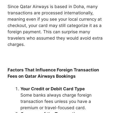
Since Qatar Airways is based in Doha, many
transactions are processed internationally,
meaning even if you see your local currency at
checkout, your card may still categorize it as a
foreign payment. This can surprise many
travelers who assumed they would avoid extra
charges.
Factors That Influence Foreign Transaction
Fees on Qatar Airways Bookings
Your Credit or Debit Card Type
Some banks always charge foreign
transaction fees unless you have a
premium or travel-focused card.