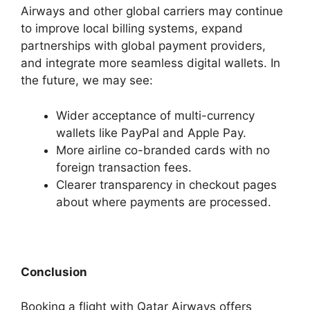
Airways and other global carriers may continue
to improve local billing systems, expand
partnerships with global payment providers,
and integrate more seamless digital wallets. In
the future, we may see:
Wider acceptance of multi-currency
wallets like PayPal and Apple Pay.
More airline co-branded cards with no
foreign transaction fees.
Clearer transparency in checkout pages
about where payments are processed.
Conclusion
Booking a flight with Qatar Airways offers