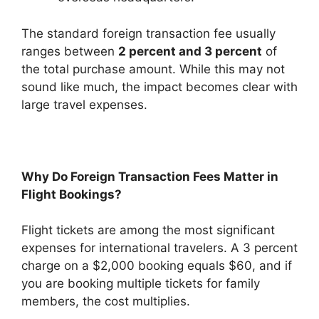
The standard foreign transaction fee usually
ranges between
2 percent and 3 percent
of
the total purchase amount. While this may not
sound like much, the impact becomes clear with
large travel expenses.
Why Do Foreign Transaction Fees Matter in
Flight Bookings?
Flight tickets are among the most significant
expenses for international travelers. A 3 percent
charge on a $2,000 booking equals $60, and if
you are booking multiple tickets for family
members, the cost multiplies.