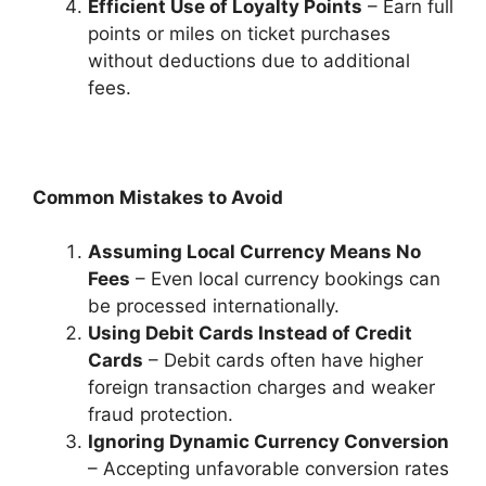
Efficient Use of Loyalty Points
– Earn full
points or miles on ticket purchases
without deductions due to additional
fees.
Common Mistakes to Avoid
Assuming Local Currency Means No
Fees
– Even local currency bookings can
be processed internationally.
Using Debit Cards Instead of Credit
Cards
– Debit cards often have higher
foreign transaction charges and weaker
fraud protection.
Ignoring Dynamic Currency Conversion
– Accepting unfavorable conversion rates