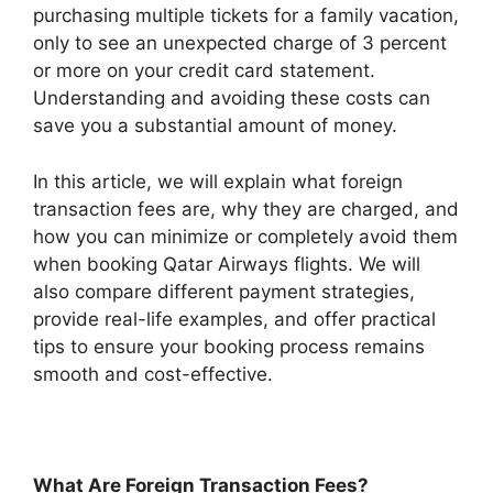
purchasing multiple tickets for a family vacation,
only to see an unexpected charge of 3 percent
or more on your credit card statement.
Understanding and avoiding these costs can
save you a substantial amount of money.
In this article, we will explain what foreign
transaction fees are, why they are charged, and
how you can minimize or completely avoid them
when booking Qatar Airways flights. We will
also compare different payment strategies,
provide real-life examples, and offer practical
tips to ensure your booking process remains
smooth and cost-effective.
What Are Foreign Transaction Fees?