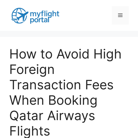
Skip
to
Menu
content
How to Avoid High
Foreign
Transaction Fees
When Booking
Qatar Airways
Flights