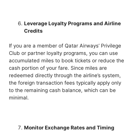
Leverage Loyalty Programs and Airline
Credits
If you are a member of Qatar Airways’ Privilege
Club or partner loyalty programs, you can use
accumulated miles to book tickets or reduce the
cash portion of your fare. Since miles are
redeemed directly through the airline’s system,
the foreign transaction fees typically apply only
to the remaining cash balance, which can be
minimal.
Monitor Exchange Rates and Timing