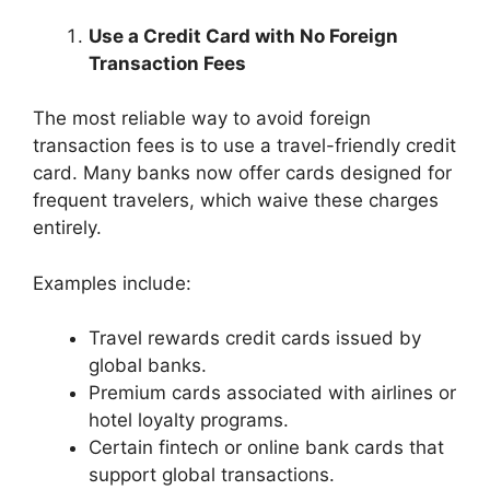
Use a Credit Card with No Foreign
Transaction Fees
The most reliable way to avoid foreign
transaction fees is to use a travel-friendly credit
card. Many banks now offer cards designed for
frequent travelers, which waive these charges
entirely.
Examples include:
Travel rewards credit cards issued by
global banks.
Premium cards associated with airlines or
hotel loyalty programs.
Certain fintech or online bank cards that
support global transactions.