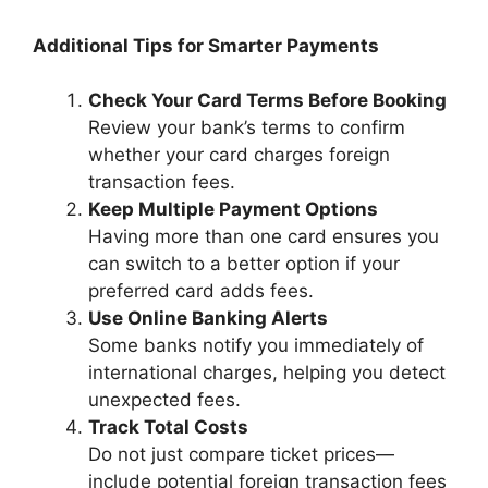
Additional Tips for Smarter Payments
Check Your Card Terms Before Booking
Review your bank’s terms to confirm
whether your card charges foreign
transaction fees.
Keep Multiple Payment Options
Having more than one card ensures you
can switch to a better option if your
preferred card adds fees.
Use Online Banking Alerts
Some banks notify you immediately of
international charges, helping you detect
unexpected fees.
Track Total Costs
Do not just compare ticket prices—
include potential foreign transaction fees