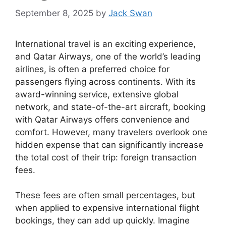
September 8, 2025
by
Jack Swan
International travel is an exciting experience,
and Qatar Airways, one of the world’s leading
airlines, is often a preferred choice for
passengers flying across continents. With its
award-winning service, extensive global
network, and state-of-the-art aircraft, booking
with Qatar Airways offers convenience and
comfort. However, many travelers overlook one
hidden expense that can significantly increase
the total cost of their trip: foreign transaction
fees.
These fees are often small percentages, but
when applied to expensive international flight
bookings, they can add up quickly. Imagine