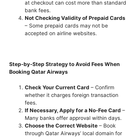
at checkout can cost more than standard
bank fees.
Not Checking Validity of Prepaid Cards
– Some prepaid cards may not be
accepted on airline websites.
Step-by-Step Strategy to Avoid Fees When
Booking Qatar Airways
Check Your Current Card
– Confirm
whether it charges foreign transaction
fees.
If Necessary, Apply for a No-Fee Card
–
Many banks offer approval within days.
Choose the Correct Website
– Book
through Qatar Airways’ local domain for