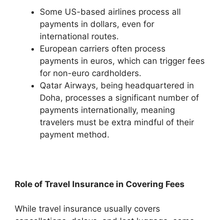
Some US-based airlines process all
payments in dollars, even for
international routes.
European carriers often process
payments in euros, which can trigger fees
for non-euro cardholders.
Qatar Airways, being headquartered in
Doha, processes a significant number of
payments internationally, meaning
travelers must be extra mindful of their
payment method.
Role of Travel Insurance in Covering Fees
While travel insurance usually covers