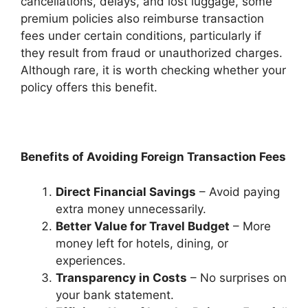
cancellations, delays, and lost luggage, some
premium policies also reimburse transaction
fees under certain conditions, particularly if
they result from fraud or unauthorized charges.
Although rare, it is worth checking whether your
policy offers this benefit.
Benefits of Avoiding Foreign Transaction Fees
Direct Financial Savings
– Avoid paying
extra money unnecessarily.
Better Value for Travel Budget
– More
money left for hotels, dining, or
experiences.
Transparency in Costs
– No surprises on
your bank statement.