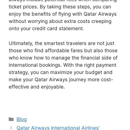
ticket prices. By taking these steps, you can
enjoy the benefits of flying with Qatar Airways
without worrying about extra costs creeping
onto your credit card statement.
Ultimately, the smartest travelers are not just
those who find affordable fares but also those
who know how to manage the financial side of
international bookings. With the right payment
strategy, you can maximize your budget and
make your Qatar Airways journey more cost-
effective and enjoyable.
Categories
Blog
Qatar Airways International Airlines’