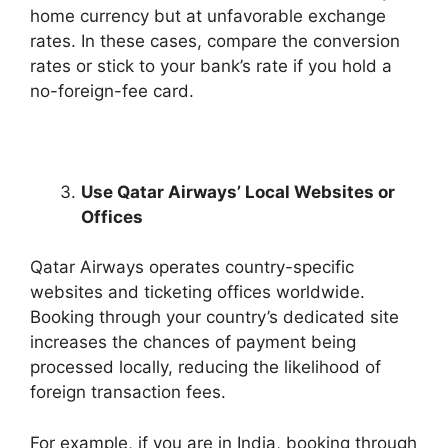
home currency but at unfavorable exchange
rates. In these cases, compare the conversion
rates or stick to your bank’s rate if you hold a
no-foreign-fee card.
Use Qatar Airways’ Local Websites or
Offices
Qatar Airways operates country-specific
websites and ticketing offices worldwide.
Booking through your country’s dedicated site
increases the chances of payment being
processed locally, reducing the likelihood of
foreign transaction fees.
For example, if you are in India, booking through