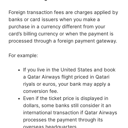
Foreign transaction fees are charges applied by
banks or card issuers when you make a
purchase in a currency different from your
card’s billing currency or when the payment is
processed through a foreign payment gateway.
For example:
If you live in the United States and book
a Qatar Airways flight priced in Qatari
riyals or euros, your bank may apply a
conversion fee.
Even if the ticket price is displayed in
dollars, some banks still consider it an
international transaction if Qatar Airways
processes the payment through its
overseas headquarters.