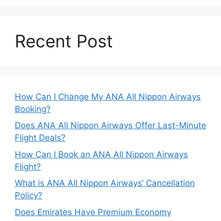
Recent Post
How Can I Change My ANA All Nippon Airways
Booking?
Does ANA All Nippon Airways Offer Last-Minute
Flight Deals?
How Can I Book an ANA All Nippon Airways
Flight?
What is ANA All Nippon Airways’ Cancellation
Policy?
Does Emirates Have Premium Economy