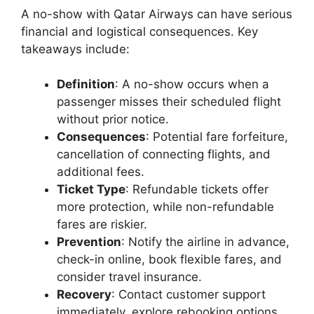
A no-show with Qatar Airways can have serious
financial and logistical consequences. Key
takeaways include:
Definition
: A no-show occurs when a
passenger misses their scheduled flight
without prior notice.
Consequences
: Potential fare forfeiture,
cancellation of connecting flights, and
additional fees.
Ticket Type
: Refundable tickets offer
more protection, while non-refundable
fares are riskier.
Prevention
: Notify the airline in advance,
check-in online, book flexible fares, and
consider travel insurance.
Recovery
: Contact customer support
immediately, explore rebooking options,