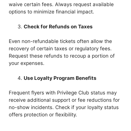
waive certain fees. Always request available
options to minimize financial impact.
Check for Refunds on Taxes
Even non-refundable tickets often allow the
recovery of certain taxes or regulatory fees.
Request these refunds to recoup a portion of
your expenses.
Use Loyalty Program Benefits
Frequent flyers with Privilege Club status may
receive additional support or fee reductions for
no-show incidents. Check if your loyalty status
offers protection or flexibility.