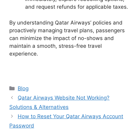
and request refunds for applicable taxes.
By understanding Qatar Airways’ policies and
proactively managing travel plans, passengers
can minimize the impact of no-shows and
maintain a smooth, stress-free travel
experience.
Categories
Blog
Qatar Airways Website Not Working?
Solutions & Alternatives
How to Reset Your Qatar Airways Account
Password