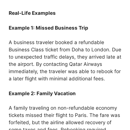
Real-Life Examples
Example 1: Missed Business Trip
A business traveler booked a refundable
Business Class ticket from Doha to London. Due
to unexpected traffic delays, they arrived late at
the airport. By contacting Qatar Airways
immediately, the traveler was able to rebook for
a later flight with minimal additional fees.
Example 2: Family Vacation
A family traveling on non-refundable economy
tickets missed their flight to Paris. The fare was
forfeited, but the airline allowed recovery of
some taxes and fees. Rebooking required