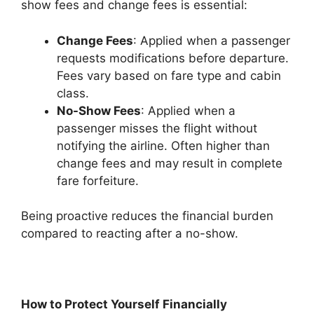
show fees and change fees is essential:
Change Fees
: Applied when a passenger
requests modifications before departure.
Fees vary based on fare type and cabin
class.
No-Show Fees
: Applied when a
passenger misses the flight without
notifying the airline. Often higher than
change fees and may result in complete
fare forfeiture.
Being proactive reduces the financial burden
compared to reacting after a no-show.
How to Protect Yourself Financially