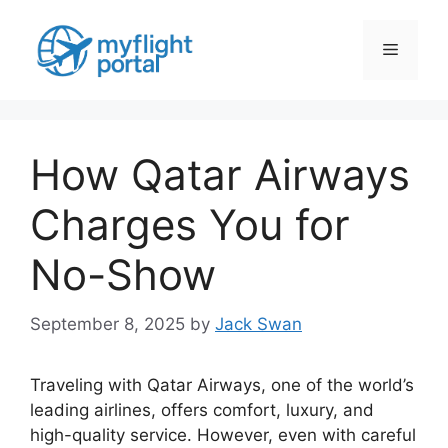
Skip
to
Menu
content
How Qatar Airways
Charges You for
No-Show
September 8, 2025
by
Jack Swan
Traveling with Qatar Airways, one of the world’s
leading airlines, offers comfort, luxury, and
high-quality service. However, even with careful