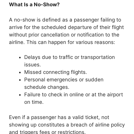
What Is a No-Show?
A no-show is defined as a passenger failing to
arrive for the scheduled departure of their flight
without prior cancellation or notification to the
airline. This can happen for various reasons:
Delays due to traffic or transportation
issues.
Missed connecting flights.
Personal emergencies or sudden
schedule changes.
Failure to check in online or at the airport
on time.
Even if a passenger has a valid ticket, not
showing up constitutes a breach of airline policy
and triggers fees or restrictions.