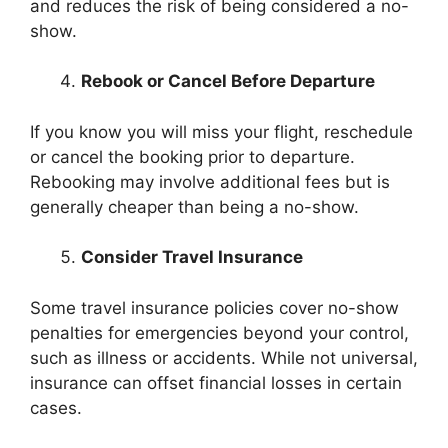
and reduces the risk of being considered a no-
show.
Rebook or Cancel Before Departure
If you know you will miss your flight, reschedule
or cancel the booking prior to departure.
Rebooking may involve additional fees but is
generally cheaper than being a no-show.
Consider Travel Insurance
Some travel insurance policies cover no-show
penalties for emergencies beyond your control,
such as illness or accidents. While not universal,
insurance can offset financial losses in certain
cases.