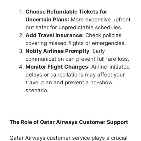
Choose Refundable Tickets for
Uncertain Plans
: More expensive upfront
but safer for unpredictable schedules.
Add Travel Insurance
: Check policies
covering missed flights or emergencies.
Notify Airlines Promptly
: Early
communication can prevent full fare loss.
Monitor Flight Changes
: Airline-initiated
delays or cancellations may affect your
travel plan and prevent a no-show
scenario.
The Role of Qatar Airways Customer Support
Qatar Airways customer service plays a crucial