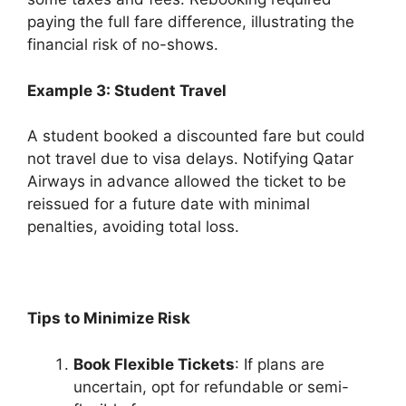
paying the full fare difference, illustrating the
financial risk of no-shows.
Example 3: Student Travel
A student booked a discounted fare but could
not travel due to visa delays. Notifying Qatar
Airways in advance allowed the ticket to be
reissued for a future date with minimal
penalties, avoiding total loss.
Tips to Minimize Risk
Book Flexible Tickets
: If plans are
uncertain, opt for refundable or semi-