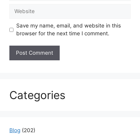
Website
Save my name, email, and website in this
browser for the next time I comment.
Categories
Blog
(202)