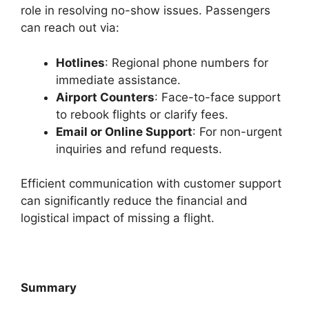
role in resolving no-show issues. Passengers
can reach out via:
Hotlines
: Regional phone numbers for
immediate assistance.
Airport Counters
: Face-to-face support
to rebook flights or clarify fees.
Email or Online Support
: For non-urgent
inquiries and refund requests.
Efficient communication with customer support
can significantly reduce the financial and
logistical impact of missing a flight.
Summary