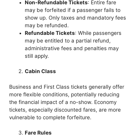
Non-Refundable Tickets
: Entire fare
may be forfeited if a passenger fails to
show up. Only taxes and mandatory fees
may be refunded.
Refundable Tickets
: While passengers
may be entitled to a partial refund,
administrative fees and penalties may
still apply.
Cabin Class
Business and First Class tickets generally offer
more flexible conditions, potentially reducing
the financial impact of a no-show. Economy
tickets, especially discounted fares, are more
vulnerable to complete forfeiture.
Fare Rules