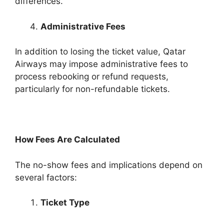
differences.
Administrative Fees
In addition to losing the ticket value, Qatar
Airways may impose administrative fees to
process rebooking or refund requests,
particularly for non-refundable tickets.
How Fees Are Calculated
The no-show fees and implications depend on
several factors:
Ticket Type