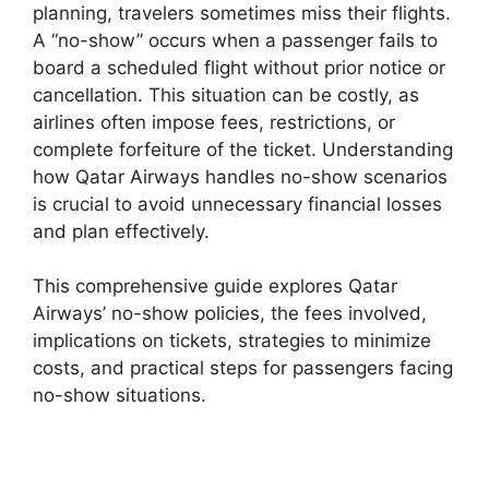
planning, travelers sometimes miss their flights.
A “no-show” occurs when a passenger fails to
board a scheduled flight without prior notice or
cancellation. This situation can be costly, as
airlines often impose fees, restrictions, or
complete forfeiture of the ticket. Understanding
how Qatar Airways handles no-show scenarios
is crucial to avoid unnecessary financial losses
and plan effectively.
This comprehensive guide explores Qatar
Airways’ no-show policies, the fees involved,
implications on tickets, strategies to minimize
costs, and practical steps for passengers facing
no-show situations.