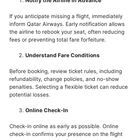
Notify the Airline in Advance
If you anticipate missing a flight, immediately
inform Qatar Airways. Early notification allows
the airline to rebook your seat, often reducing
fees or preventing total fare forfeiture.
Understand Fare Conditions
Before booking, review ticket rules, including
refundability, change policies, and no-show
penalties. Selecting a flexible ticket can reduce
potential losses.
Online Check-In
Check-in online as early as possible. Online
check-in confirms your presence on the flight