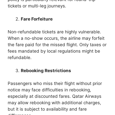
tickets or multi-leg journeys.
Fare Forfeiture
Non-refundable tickets are highly vulnerable.
When a no-show occurs, the airline may forfeit
the fare paid for the missed flight. Only taxes or
fees mandated by local regulations might be
refundable.
Rebooking Restrictions
Passengers who miss their flight without prior
notice may face difficulties in rebooking,
especially at discounted fares. Qatar Airways
may allow rebooking with additional charges,
but it is subject to availability and fare