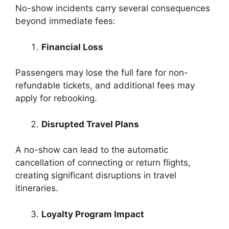
No-show incidents carry several consequences
beyond immediate fees:
Financial Loss
Passengers may lose the full fare for non-
refundable tickets, and additional fees may
apply for rebooking.
Disrupted Travel Plans
A no-show can lead to the automatic
cancellation of connecting or return flights,
creating significant disruptions in travel
itineraries.
Loyalty Program Impact