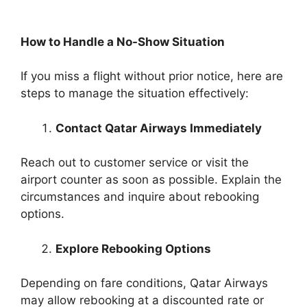
How to Handle a No-Show Situation
If you miss a flight without prior notice, here are
steps to manage the situation effectively:
Contact Qatar Airways Immediately
Reach out to customer service or visit the
airport counter as soon as possible. Explain the
circumstances and inquire about rebooking
options.
Explore Rebooking Options
Depending on fare conditions, Qatar Airways
may allow rebooking at a discounted rate or