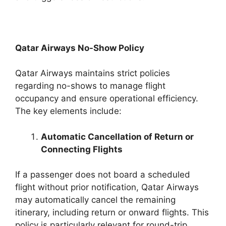
Qatar Airways No-Show Policy
Qatar Airways maintains strict policies
regarding no-shows to manage flight
occupancy and ensure operational efficiency.
The key elements include:
Automatic Cancellation of Return or
Connecting Flights
If a passenger does not board a scheduled
flight without prior notification, Qatar Airways
may automatically cancel the remaining
itinerary, including return or onward flights. This
policy is particularly relevant for round-trip