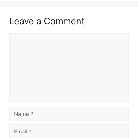
Leave a Comment
Comment
Name
Email