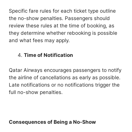
Specific fare rules for each ticket type outline
the no-show penalties. Passengers should
review these rules at the time of booking, as
they determine whether rebooking is possible
and what fees may apply.
Time of Notification
Qatar Airways encourages passengers to notify
the airline of cancellations as early as possible.
Late notifications or no notifications trigger the
full no-show penalties.
Consequences of Being a No-Show