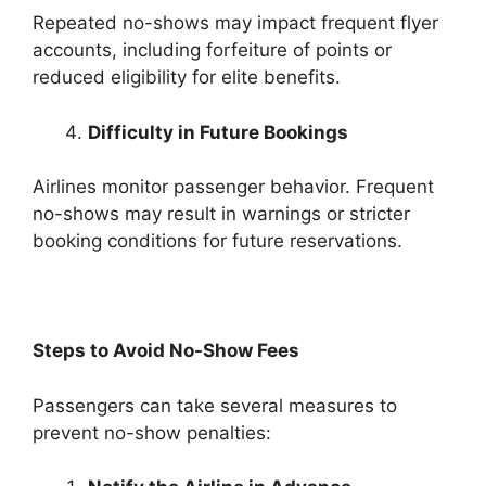
Repeated no-shows may impact frequent flyer
accounts, including forfeiture of points or
reduced eligibility for elite benefits.
Difficulty in Future Bookings
Airlines monitor passenger behavior. Frequent
no-shows may result in warnings or stricter
booking conditions for future reservations.
Steps to Avoid No-Show Fees
Passengers can take several measures to
prevent no-show penalties: