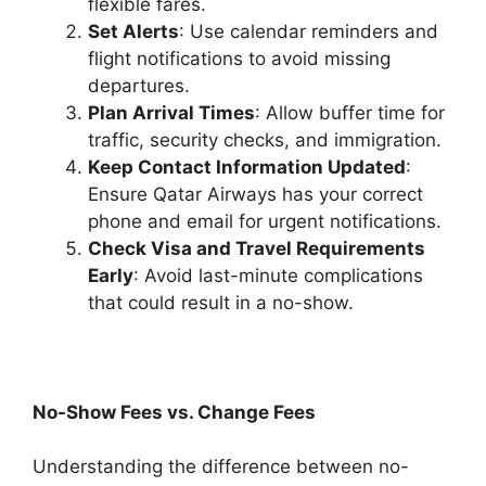
flexible fares.
Set Alerts
: Use calendar reminders and
flight notifications to avoid missing
departures.
Plan Arrival Times
: Allow buffer time for
traffic, security checks, and immigration.
Keep Contact Information Updated
:
Ensure Qatar Airways has your correct
phone and email for urgent notifications.
Check Visa and Travel Requirements
Early
: Avoid last-minute complications
that could result in a no-show.
No-Show Fees vs. Change Fees
Understanding the difference between no-