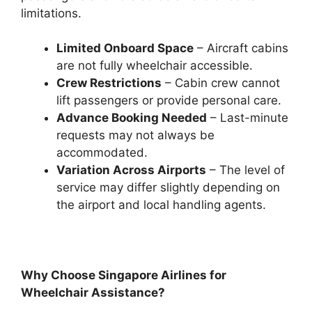
limitations.
Limited Onboard Space
– Aircraft cabins
are not fully wheelchair accessible.
Crew Restrictions
– Cabin crew cannot
lift passengers or provide personal care.
Advance Booking Needed
– Last-minute
requests may not always be
accommodated.
Variation Across Airports
– The level of
service may differ slightly depending on
the airport and local handling agents.
Why Choose Singapore Airlines for
Wheelchair Assistance?