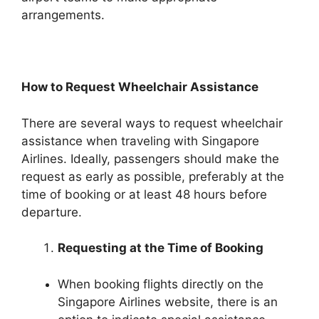
arrangements.
How to Request Wheelchair Assistance
There are several ways to request wheelchair
assistance when traveling with Singapore
Airlines. Ideally, passengers should make the
request as early as possible, preferably at the
time of booking or at least 48 hours before
departure.
Requesting at the Time of Booking
When booking flights directly on the
Singapore Airlines website, there is an