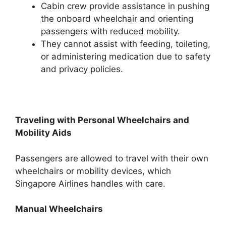
Cabin crew provide assistance in pushing
the onboard wheelchair and orienting
passengers with reduced mobility.
They cannot assist with feeding, toileting,
or administering medication due to safety
and privacy policies.
Traveling with Personal Wheelchairs and
Mobility Aids
Passengers are allowed to travel with their own
wheelchairs or mobility devices, which
Singapore Airlines handles with care.
Manual Wheelchairs