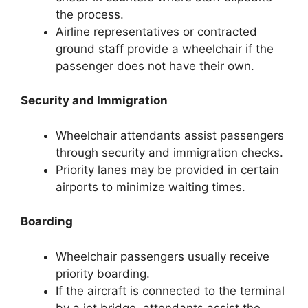
the process.
Airline representatives or contracted
ground staff provide a wheelchair if the
passenger does not have their own.
Security and Immigration
Wheelchair attendants assist passengers
through security and immigration checks.
Priority lanes may be provided in certain
airports to minimize waiting times.
Boarding
Wheelchair passengers usually receive
priority boarding.
If the aircraft is connected to the terminal
by a jet bridge, attendants assist the