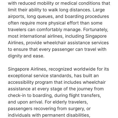
with reduced mobility or medical conditions that
limit their ability to walk long distances. Large
airports, long queues, and boarding procedures
often require more physical effort than some
travelers can comfortably manage. Fortunately,
most international airlines, including Singapore
Airlines, provide wheelchair assistance services
to ensure that every passenger can travel with
dignity and ease.
Singapore Airlines, recognized worldwide for its
exceptional service standards, has built an
accessibility program that includes wheelchair
assistance at every stage of the journey from
check-in to boarding, during flight transfers,
and upon arrival. For elderly travelers,
passengers recovering from surgery, or
individuals with permanent disabilities,