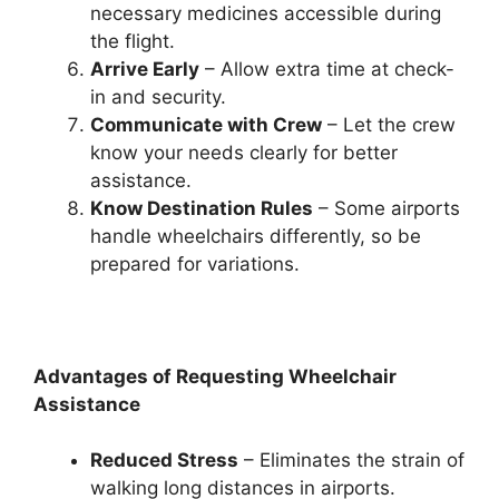
necessary medicines accessible during
the flight.
Arrive Early
– Allow extra time at check-
in and security.
Communicate with Crew
– Let the crew
know your needs clearly for better
assistance.
Know Destination Rules
– Some airports
handle wheelchairs differently, so be
prepared for variations.
Advantages of Requesting Wheelchair
Assistance
Reduced Stress
– Eliminates the strain of
walking long distances in airports.