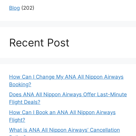
Blog
(202)
Recent Post
How Can I Change My ANA All Nippon Airways
Booking?
Does ANA All Nippon Airways Offer Last-Minute
Flight Deals?
How Can I Book an ANA All Nippon Airways
Flight?
What is ANA All Nippon Airways’ Cancellation