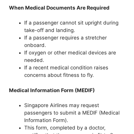
When Medical Documents Are Required
If a passenger cannot sit upright during
take-off and landing.
If a passenger requires a stretcher
onboard.
If oxygen or other medical devices are
needed.
If a recent medical condition raises
concerns about fitness to fly.
Medical Information Form (MEDIF)
Singapore Airlines may request
passengers to submit a MEDIF (Medical
Information Form).
This form, completed by a doctor,