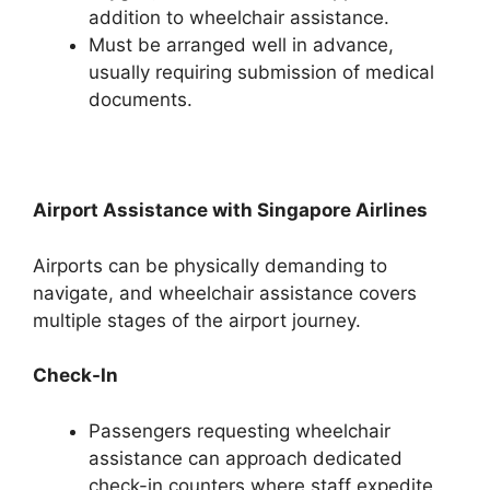
addition to wheelchair assistance.
Must be arranged well in advance,
usually requiring submission of medical
documents.
Airport Assistance with Singapore Airlines
Airports can be physically demanding to
navigate, and wheelchair assistance covers
multiple stages of the airport journey.
Check-In
Passengers requesting wheelchair
assistance can approach dedicated
check-in counters where staff expedite