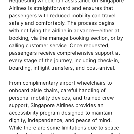
Requesting wheelchair assistance on Singapore
Airlines is straightforward and ensures that
passengers with reduced mobility can travel
safely and comfortably. The process begins
with notifying the airline in advance—either at
booking, via the manage booking section, or by
calling customer service. Once requested,
passengers receive comprehensive support at
every stage of the journey, including check-in,
boarding, inflight transfers, and post-arrival.
From complimentary airport wheelchairs to
onboard aisle chairs, careful handling of
personal mobility devices, and trained crew
support, Singapore Airlines provides an
accessibility program designed to maintain
dignity, independence, and peace of mind.
While there are some limitations due to space