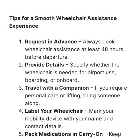
Tips for a Smooth Wheelchair Assistance
Experience
Request in Advance
– Always book
wheelchair assistance at least 48 hours
before departure.
Provide Details
– Specify whether the
wheelchair is needed for airport use,
boarding, or onboard.
Travel with a Companion
– If you require
personal care or lifting, bring someone
along.
Label Your Wheelchair
– Mark your
mobility device with your name and
contact details.
Pack Medications in Carry-On
– Keep