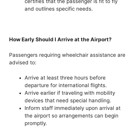
certifies that the passenger is fit to fly
and outlines specific needs.
How Early Should I Arrive at the Airport?
Passengers requiring wheelchair assistance are
advised to:
Arrive at least three hours before
departure for international flights.
Arrive earlier if traveling with mobility
devices that need special handling.
Inform staff immediately upon arrival at
the airport so arrangements can begin
promptly.