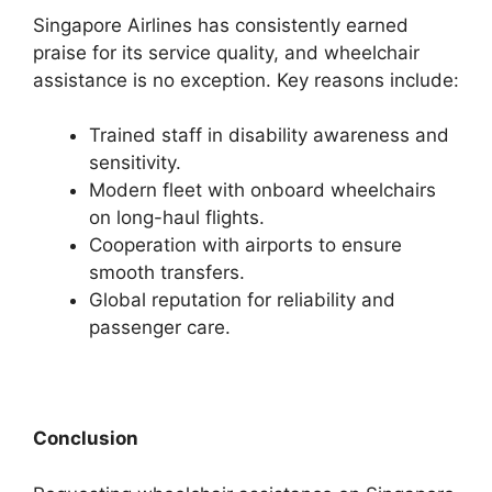
Singapore Airlines has consistently earned
praise for its service quality, and wheelchair
assistance is no exception. Key reasons include:
Trained staff in disability awareness and
sensitivity.
Modern fleet with onboard wheelchairs
on long-haul flights.
Cooperation with airports to ensure
smooth transfers.
Global reputation for reliability and
passenger care.
Conclusion