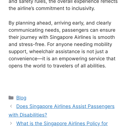
and safety rules, the overall experience reflects
the airline’s commitment to inclusivity.
By planning ahead, arriving early, and clearly
communicating needs, passengers can ensure
their journey with Singapore Airlines is smooth
and stress-free. For anyone needing mobility
support, wheelchair assistance is not just a
convenience—it is an empowering service that
opens the world to travelers of all abilities.
Categories
Blog
Does Singapore Airlines Assist Passengers
with Disabilities?
What is the Singapore Airlines Policy for