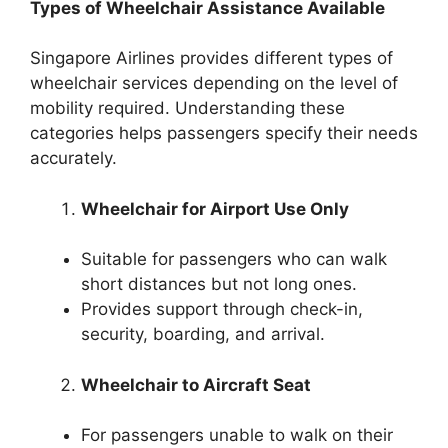
Types of Wheelchair Assistance Available
Singapore Airlines provides different types of
wheelchair services depending on the level of
mobility required. Understanding these
categories helps passengers specify their needs
accurately.
Wheelchair for Airport Use Only
Suitable for passengers who can walk
short distances but not long ones.
Provides support through check-in,
security, boarding, and arrival.
Wheelchair to Aircraft Seat
For passengers unable to walk on their