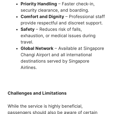
Priority Handling
– Faster check-in,
security clearance, and boarding.
Comfort and Dignity
– Professional staff
provide respectful and discreet support.
Safety
– Reduces risk of falls,
exhaustion, or medical issues during
travel.
Global Network
– Available at Singapore
Changi Airport and all international
destinations served by Singapore
Airlines.
Challenges and Limitations
While the service is highly beneficial,
passengers should also be aware of certain