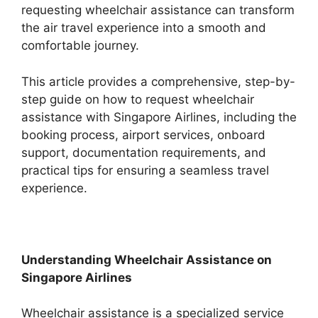
requesting wheelchair assistance can transform
the air travel experience into a smooth and
comfortable journey.
This article provides a comprehensive, step-by-
step guide on how to request wheelchair
assistance with Singapore Airlines, including the
booking process, airport services, onboard
support, documentation requirements, and
practical tips for ensuring a seamless travel
experience.
Understanding Wheelchair Assistance on
Singapore Airlines
Wheelchair assistance is a specialized service