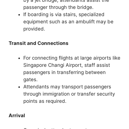
passenger through the bridge.
If boarding is via stairs, specialized
equipment such as an ambulift may be
provided.
Transit and Connections
For connecting flights at large airports like
Singapore Changi Airport, staff assist
passengers in transferring between
gates.
Attendants may transport passengers
through immigration or transfer security
points as required.
Arrival