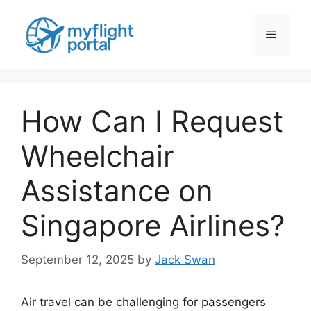
Skip
to
Menu
content
How Can I Request
Wheelchair
Assistance on
Singapore Airlines?
September 12, 2025
by
Jack Swan
Air travel can be challenging for passengers