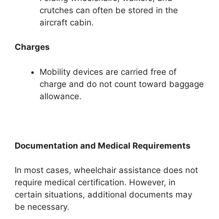
crutches can often be stored in the
aircraft cabin.
Charges
Mobility devices are carried free of
charge and do not count toward baggage
allowance.
Documentation and Medical Requirements
In most cases, wheelchair assistance does not
require medical certification. However, in
certain situations, additional documents may
be necessary.