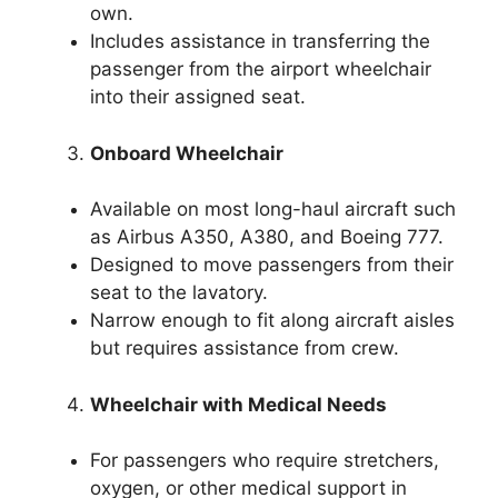
own.
Includes assistance in transferring the
passenger from the airport wheelchair
into their assigned seat.
Onboard Wheelchair
Available on most long-haul aircraft such
as Airbus A350, A380, and Boeing 777.
Designed to move passengers from their
seat to the lavatory.
Narrow enough to fit along aircraft aisles
but requires assistance from crew.
Wheelchair with Medical Needs
For passengers who require stretchers,
oxygen, or other medical support in