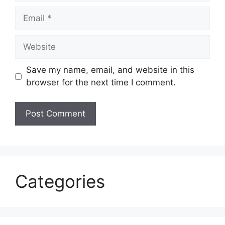
Email
Website
Save my name, email, and website in this
browser for the next time I comment.
Categories