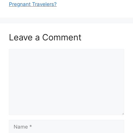
Pregnant Travelers?
Leave a Comment
Comment
Name