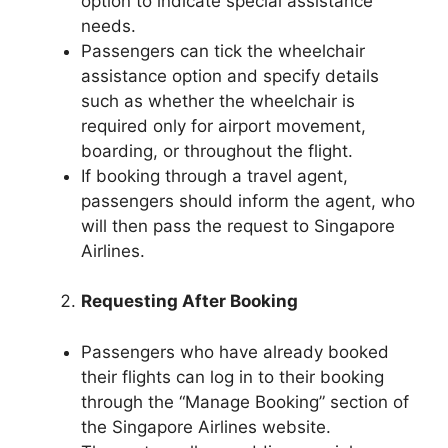
option to indicate special assistance
needs.
Passengers can tick the wheelchair
assistance option and specify details
such as whether the wheelchair is
required only for airport movement,
boarding, or throughout the flight.
If booking through a travel agent,
passengers should inform the agent, who
will then pass the request to Singapore
Airlines.
Requesting After Booking
Passengers who have already booked
their flights can log in to their booking
through the “Manage Booking” section of
the Singapore Airlines website.