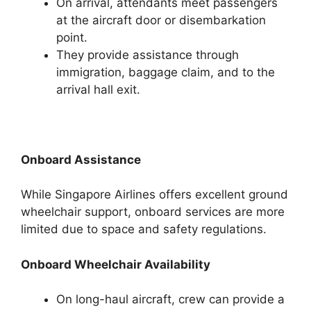
On arrival, attendants meet passengers
at the aircraft door or disembarkation
point.
They provide assistance through
immigration, baggage claim, and to the
arrival hall exit.
Onboard Assistance
While Singapore Airlines offers excellent ground
wheelchair support, onboard services are more
limited due to space and safety regulations.
Onboard Wheelchair Availability
On long-haul aircraft, crew can provide a