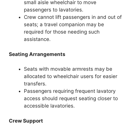
small aisle wheelchair to move
passengers to lavatories.
Crew cannot lift passengers in and out of
seats; a travel companion may be
required for those needing such
assistance.
Seating Arrangements
Seats with movable armrests may be
allocated to wheelchair users for easier
transfers.
Passengers requiring frequent lavatory
access should request seating closer to
accessible lavatories.
Crew Support