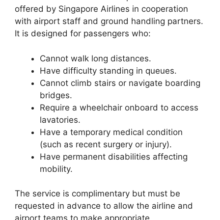
offered by Singapore Airlines in cooperation
with airport staff and ground handling partners.
It is designed for passengers who:
Cannot walk long distances.
Have difficulty standing in queues.
Cannot climb stairs or navigate boarding
bridges.
Require a wheelchair onboard to access
lavatories.
Have a temporary medical condition
(such as recent surgery or injury).
Have permanent disabilities affecting
mobility.
The service is complimentary but must be
requested in advance to allow the airline and
airport teams to make appropriate