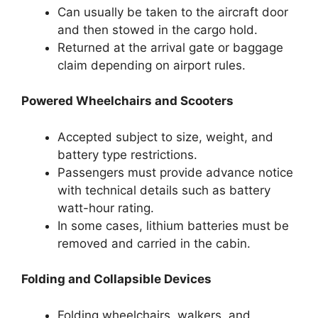
Can usually be taken to the aircraft door
and then stowed in the cargo hold.
Returned at the arrival gate or baggage
claim depending on airport rules.
Powered Wheelchairs and Scooters
Accepted subject to size, weight, and
battery type restrictions.
Passengers must provide advance notice
with technical details such as battery
watt-hour rating.
In some cases, lithium batteries must be
removed and carried in the cabin.
Folding and Collapsible Devices
Folding wheelchairs, walkers, and