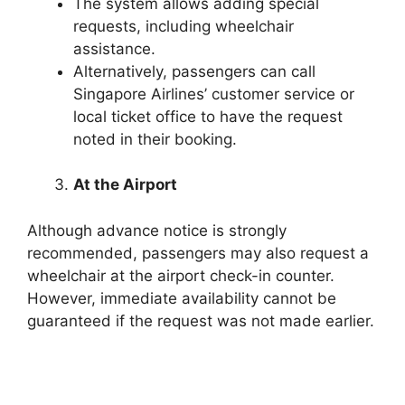
The system allows adding special
requests, including wheelchair
assistance.
Alternatively, passengers can call
Singapore Airlines’ customer service or
local ticket office to have the request
noted in their booking.
At the Airport
Although advance notice is strongly
recommended, passengers may also request a
wheelchair at the airport check-in counter.
However, immediate availability cannot be
guaranteed if the request was not made earlier.